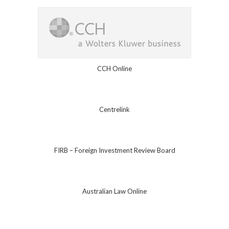
CCH Online
Centrelink
FIRB – Foreign Investment Review Board
Australian Law Online