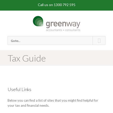
Call us on 1300 792 595
Go to...
Tax Guide
Useful Links
Below you can find a list of sites that you might find helpful for
your tax and financial needs.