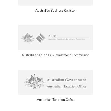
Australian Business Register
Australian Securities & Investment Commission
Australian Taxation Office