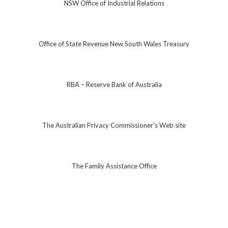
NSW Office of Industrial Relations
Office of State Revenue New South Wales Treasury
RBA – Reserve Bank of Australia
The Australian Privacy Commissioner’s Web site
The Family Assistance Office