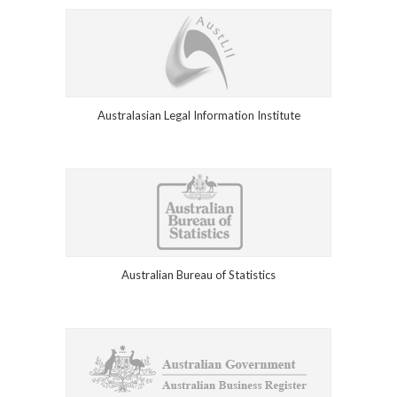
Australasian Legal Information Institute
Australian Bureau of Statistics